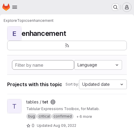
Homepage
Skip to main content
M
Explore
Topics
enhancement
enhancement
E
Language
Projects with this topic
Updated date
Sort by:
View tet project
tables /
tet
T
Tablular Expressions Toolbox, for Matlab.
bug
critical
confirmed
+ 6 more
0
Updated
Aug 09, 2022