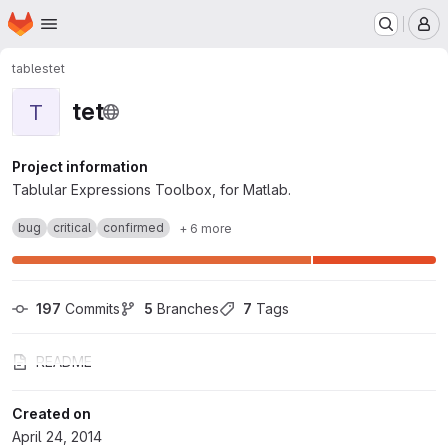
Homepage
Skip to main content
M
tables
tet
tet
T
Project information
Tablular Expressions Toolbox, for Matlab.
bug
critical
confirmed
+ 6 more
197
 Commits
5
 Branches
7
 Tags
README
Created on
April 24, 2014