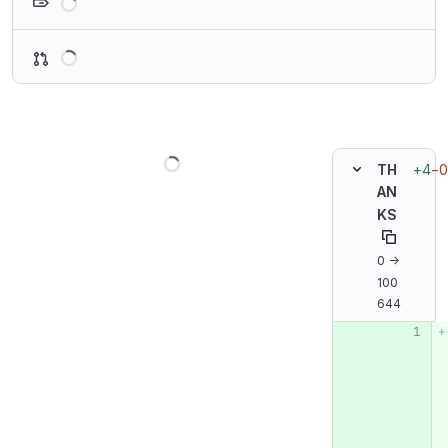
Loading
Loading
+4
−0
TH
AN
KS
0 →
100
644
Original line n