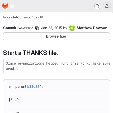
Homepage
Skip to main content
M
tables
jtet
Commits
f45e718c
Commit
f45e718c
Jan 23, 2015
by
Matthew Dawson
Browse files
Start a THANKS file.
Since organizations helped fund this work, make sure 
credit.
parent
b33e364c
Loading
Loading