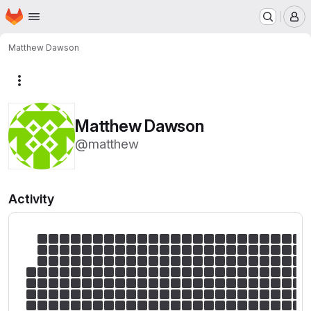
Homepage
Skip to main content
M
Matthew Dawson
More actions
Matthew Dawson
@matthew
Activity