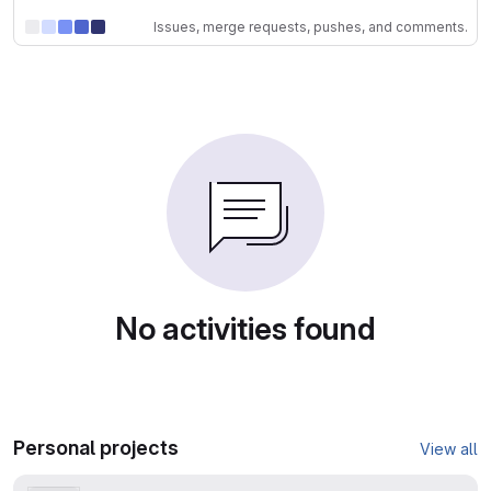
Issues, merge requests, pushes, and comments.
No activities found
Personal projects
View all