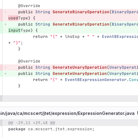
@Override
public
String
GenerateBinaryOperation
(
BinaryOper
used
Type
)
{
public
String
GenerateBinaryOperation
(
BinaryOper
input
Type
)
{
return
"("
+
lhsExp
+
" "
+
EventBExpressi
+
")"
;
}
@Override
public
String
GenerateUnaryOperation
(
UnaryOperat
public
String
GenerateUnaryOperation
(
UnaryOperat
return
"("
+
EventBExpressionGenerator
.
Con
}
in/
java/
ca/
mcscert/
jtet/
expression/
ExpressionGenerator.java
@@ -29,11 +29,48 @@
e number
Diff line number
Diff line
package
ca.mcscert.jtet.expression
;