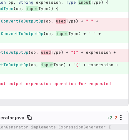
ion
op
,
String
expression
,
Type
input
Type
)
{
ndType
(
op
,
input
Type
))
{
.
ConvertToOutputOp
(
op
,
used
Type
)
+
" "
+
.
ConvertToOutputOp
(
op
,
input
Type
)
+
" "
+
rtToOutputOp
(
op
,
used
Type
)
+
"("
+
expression
+
rtToOutputOp
(
op
,
input
Type
)
+
"("
+
expression
+
not output expression operation for requested 
+2
−2
erator.java
ionGenerator implements ExpressionGenerator {