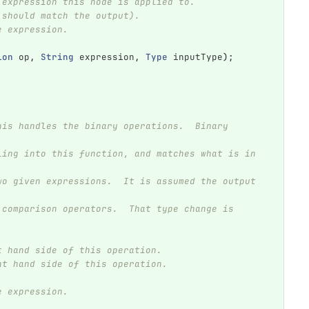
he expression this node is applied to.
ch should match the output).
he expression.
ion
op
,
String
expression
,
Type
inputType
);
eft hand side of this operation.
ight hand side of this operation.
he expression.