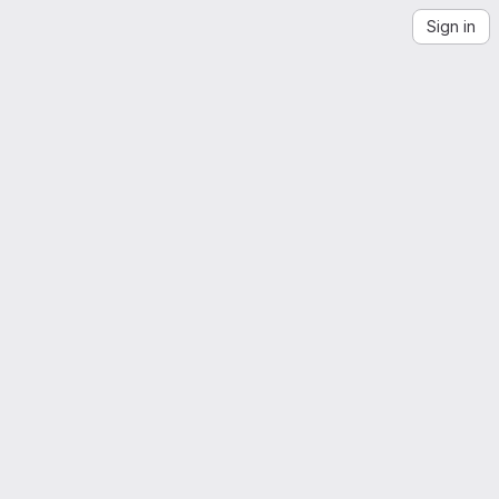
Sign in