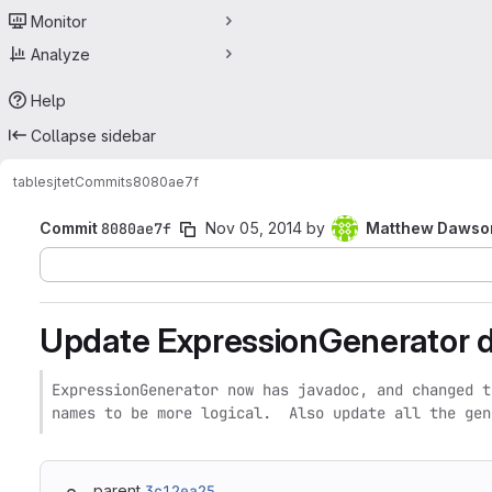
Monitor
Analyze
Help
Collapse sidebar
tables
jtet
Commits
8080ae7f
Commit
8080ae7f
Nov 05, 2014
by
Matthew Dawso
Update ExpressionGenerator 
ExpressionGenerator now has javadoc, and changed t
names to be more logical.  Also update all the gen
parent
3c12ea25