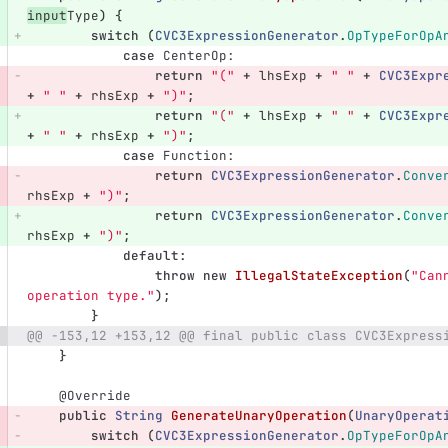
input
Type
)
{
switch
(
CVC3ExpressionGenerator
.
OpTypeForOpA
case
CenterOp:
return
"("
+
lhsExp
+
" "
+
CVC3Expr
+
" "
+
rhsExp
+
")"
;
return
"("
+
lhsExp
+
" "
+
CVC3Expr
+
" "
+
rhsExp
+
")"
;
case
Function:
return
CVC3ExpressionGenerator
.
Conve
rhsExp
+
")"
;
return
CVC3ExpressionGenerator
.
Conve
rhsExp
+
")"
;
default
:
throw
new
IllegalStateException
(
"Can
operation type."
);
}
@@ -153,12 +153,12 @@ final public class CVC3Express
}
@Override
public
String
GenerateUnaryOperation
(
UnaryOperat
switch
(
CVC3ExpressionGenerator
.
OpTypeForOpA