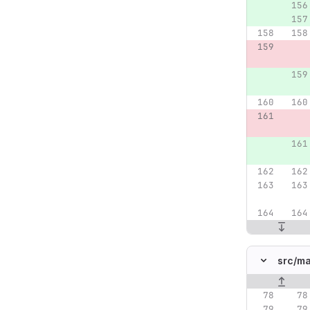
src/
ma
Original lin