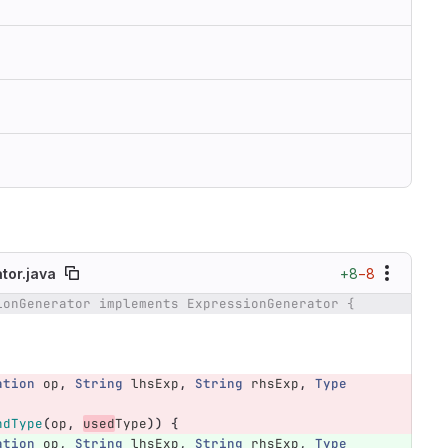
+8
−8
or.java
ionGenerator implements ExpressionGenerator {
ation
op
,
String
lhsExp
,
String
rhsExp
,
Type
ndType
(
op
,
used
Type
))
{
ation
op
,
String
lhsExp
,
String
rhsExp
,
Type