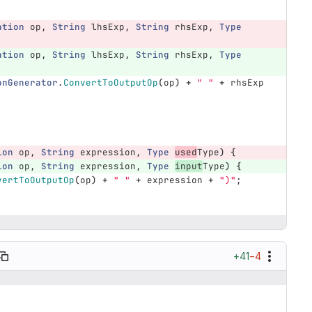
ation
op
,
String
lhsExp
,
String
rhsExp
,
Type
ation
op
,
String
lhsExp
,
String
rhsExp
,
Type
onGenerator
.
ConvertToOutputOp
(
op
)
+
" "
+
rhsExp
ion
op
,
String
expression
,
Type
used
Type
)
{
ion
op
,
String
expression
,
Type
input
Type
)
{
vertToOutputOp
(
op
)
+
" "
+
expression
+
")"
;
+41
−4