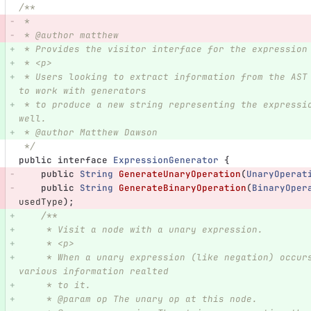
/**
 *
 * @author matthew
 * Provides the visitor interface for the expression
 * <p>
 * Users looking to extract information from the AST can implement this interface.  It is designed 
to work with generators
 * to produce a new string representing the expression, but can be used to simply visit each node as 
well.
 * @author Matthew Dawson
 */
public
interface
ExpressionGenerator
{
public
String
GenerateUnaryOperation
(
UnaryOperat
public
String
GenerateBinaryOperation
(
BinaryOper
usedType
);
/**
     * Visit a node with a unary expression.
     * <p>
     * When a unary expression (like negation) occurs, this function is called passing in the 
various information realted
     * to it.
     * @param op The unary op at this node.