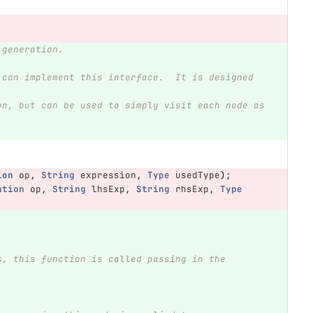
 generation.
ion
op
,
String
expression
,
Type
usedType
);
ation
op
,
String
lhsExp
,
String
rhsExp
,
Type