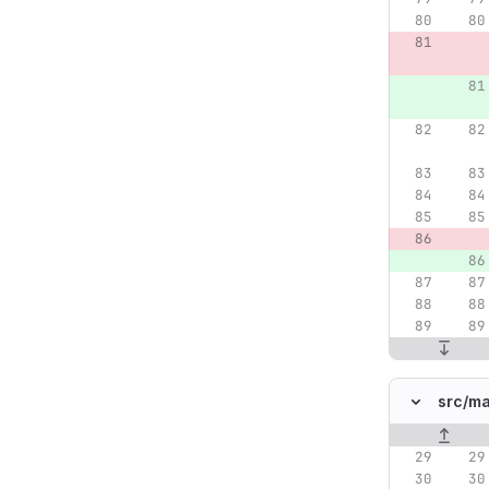
src/
ma
Original lin