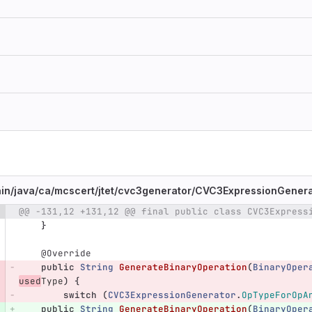
in/
java/
ca/
mcscert/
jtet/
cvc3generator/
CVC3ExpressionGenerat
@@ -131,12 +131,12 @@ final public class CVC3Express
e number
Diff line number
Diff line
}
@Override
public
String
GenerateBinaryOperation
(
BinaryOper
used
Type
)
{
switch
(
CVC3ExpressionGenerator
.
OpTypeForOpA
public
String
GenerateBinaryOperation
(
BinaryOper