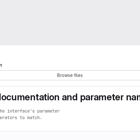
n
Browse files
documentation and parameter na
he interface's parameter

erators to match.