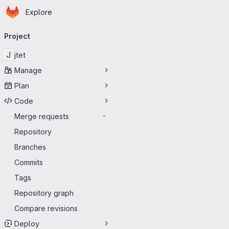
Homepage
Skip to main content
Explore
Primary navigation
Project
J
jtet
Manage
Plan
Code
Merge requests
-
Repository
Branches
Commits
Tags
Repository graph
Compare revisions
Deploy