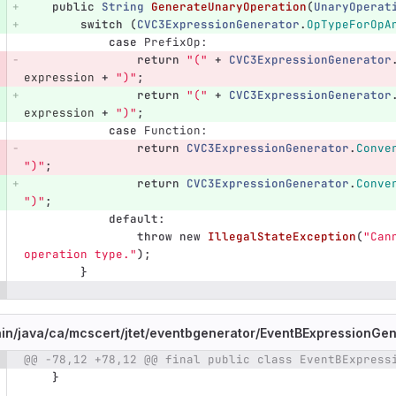
public
String
GenerateUnaryOperation
(
UnaryOperat
switch
(
CVC3ExpressionGenerator
.
OpTypeForOpA
case
PrefixOp:
return
"("
+
CVC3ExpressionGenerator
expression
+
")"
;
return
"("
+
CVC3ExpressionGenerator
expression
+
")"
;
case
Function:
return
CVC3ExpressionGenerator
.
Conve
")"
;
return
CVC3ExpressionGenerator
.
Conve
")"
;
default
:
throw
new
IllegalStateException
(
"Can
operation type."
);
}
in/
java/
ca/
mcscert/
jtet/
eventbgenerator/
EventBExpressionGen
@@ -78,12 +78,12 @@ final public class EventBExpress
e number
Diff line number
Diff line
}