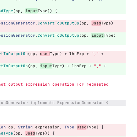
ndType
(
op
,
input
Type
))
{
essionGenerator
.
ConvertToOutputOp
(
op
,
used
Type
)
essionGenerator
.
ConvertToOutputOp
(
op
,
input
Type
)
rtToOutputOp
(
op
,
used
Type
)
+
lhsExp
+
","
+
rtToOutputOp
(
op
,
input
Type
)
+
lhsExp
+
","
+
not output expression operation for requested 
ionGenerator implements ExpressionGenerator {
ion
op
,
String
expression
,
Type
used
Type
)
{
ndType
(
op
,
used
Type
))
{