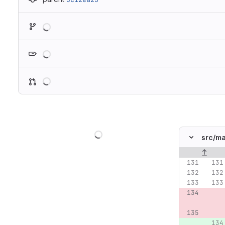
Loading
Loading
Loading
Loading
src/
ma
Original lin