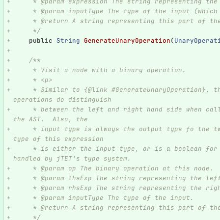
     * @param expression The string representing t
     * @param inputType The type of the input (whi
     * @return A string representing this part of t
     */
public
String
GenerateUnaryOperation
(
UnaryOperat
/**
     * Visit a node with a binary operation.
     * <p>
     * Similar to {@link #GenerateUnaryOperation}, this handles the binary operations.  Binary 
operations do distinguish
     * between the left and right hand side when calling into this function, and matches what is in 
the AST.  Also, the
     * input type is always the output type fo the two given expressions.  It is assumed the output 
type of this expression
     * is either the input type, or is a boolean for comparison operators.  That type change is 
handled by jTET's type system.
     * @param op The binary operation at this node.
     * @param lhsExp The string representing the l
     * @param rhsExp The string representing the r
     * @param inputType The type of the input.
     * @return A string representing this part of t
     */