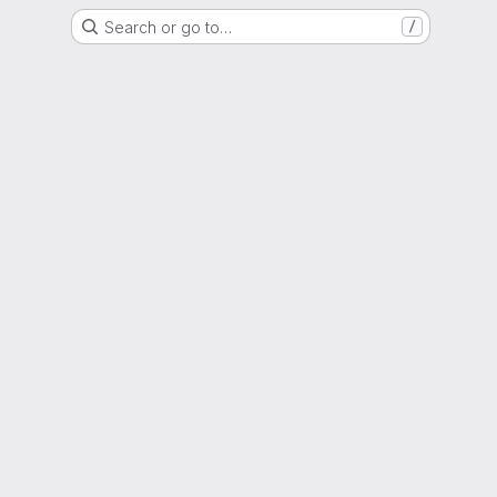
Search or go to…
/