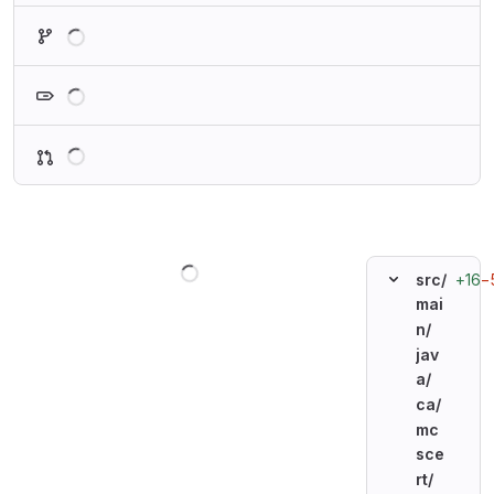
Loading
Loading
Loading
Loading
+16
−
src/
mai
n/
jav
a/
ca/
mc
sce
rt/