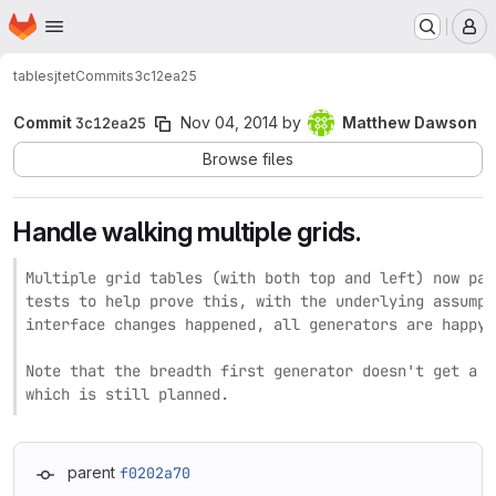
Homepage
Skip to main content
M
tables
jtet
Commits
3c12ea25
Commit
3c12ea25
Nov 04, 2014
by
Matthew Dawson
Browse files
Handle walking multiple grids.
Multiple grid tables (with both top and left) now par
tests to help prove this, with the underlying assumpt
interface changes happened, all generators are happy.

Note that the breadth first generator doesn't get a n
which is still planned.
parent
f0202a70