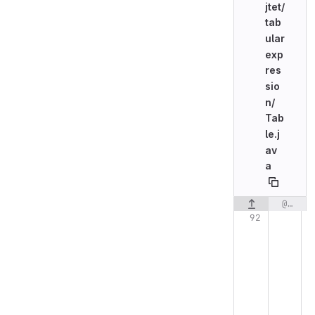
jtet/
tab
ular
exp
res
sio
n/
Tab
le.j
av
a
@@ -92,11 +92,18 @@ public class Table {
Original line n