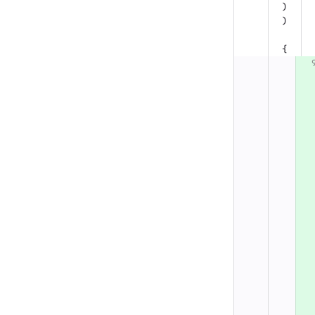
)
)
{