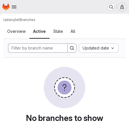
Homepage
Skip to main content
M
tables
jtet
Branches
Branches
Overview
Active
Stale
All
Updated date
No branches to show