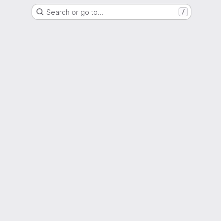
Search or go to…
/