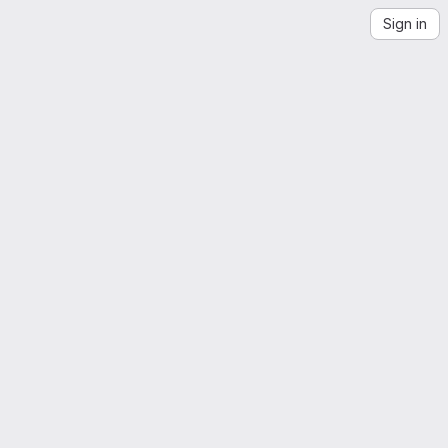
Sign in