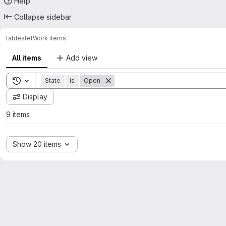
Help
Collapse sidebar
tables
tet
Work items
All items
Add view
Toggle search history
State
is
Open
Display
9 items
Show 20 items