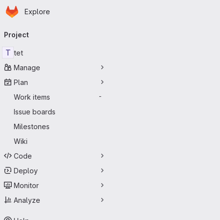
Homepage
Skip to main content
Explore
Primary navigation
Project
T
tet
Manage
Plan
Work items
-
Issue boards
Milestones
Wiki
Code
Deploy
Monitor
Analyze