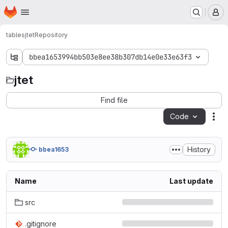
Homepage
Skip to main content
M
tables
jtet
Repository
bbea1653994bb503e8ee38b307db14e0e33e63f3
jtet
jtet
Find file
Code
Act
History
bbea1653
Name
Last update
src
.gitignore