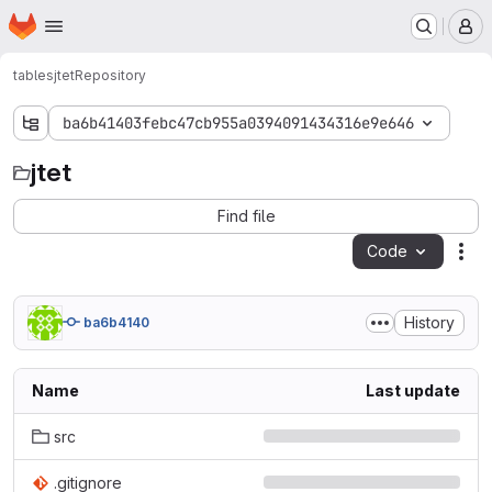
Homepage
Skip to main content
M
tables
jtet
Repository
ba6b41403febc47cb955a0394091434316e9e646
jtet
jtet
Find file
Code
Act
History
ba6b4140
Name
Last update
src
.gitignore