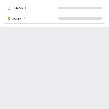
THANKS
pom.xml