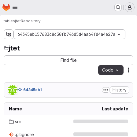
Homepage
Skip to main content
M
tables
jtet
Repository
64345eb157683c8c30fb746d5d4aa64fd4a4e27a
jtet
jtet
Find file
Code
Act
History
64345eb1
Name
Last update
src
.gitignore