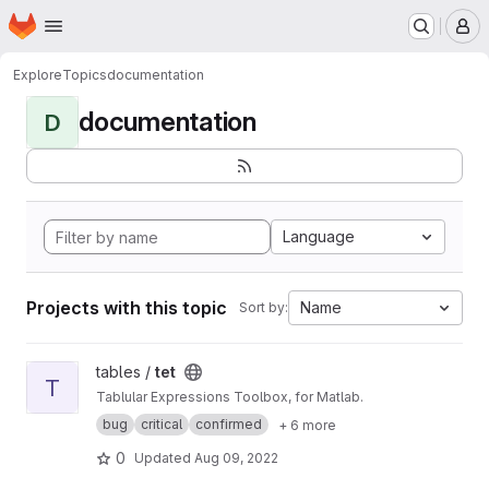
Homepage
Skip to main content
M
Explore
Topics
documentation
documentation
D
Language
Projects with this topic
Name
Sort by:
View tet project
tables /
tet
T
Tablular Expressions Toolbox, for Matlab.
bug
critical
confirmed
+ 6 more
0
Updated
Aug 09, 2022