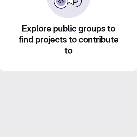
Explore public groups to
find projects to contribute
to