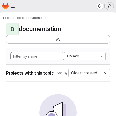
Homepage
Skip to main content
M
Explore
Topics
documentation
documentation
D
CMake
Projects with this topic
Oldest created
Sort by: