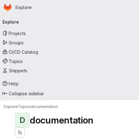
Homepage
Skip to main content
Explore
Primary navigation
Explore
Projects
Groups
CI/CD Catalog
Topics
Snippets
Help
Collapse sidebar
Explore
Topics
documentation
documentation
D