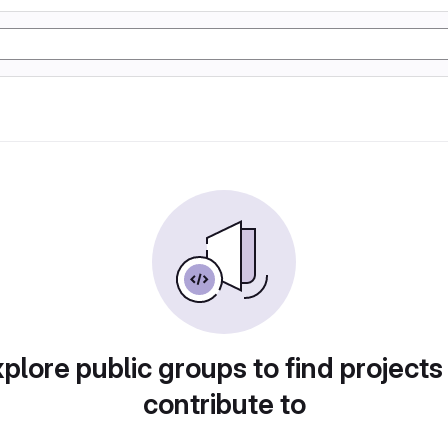
plore public groups to find projects
contribute to