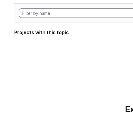
Projects with this topic
Ex