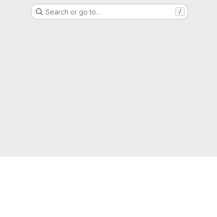
Search or go to…
/