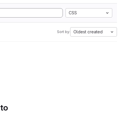
CSS
Oldest created
Sort by:
 to