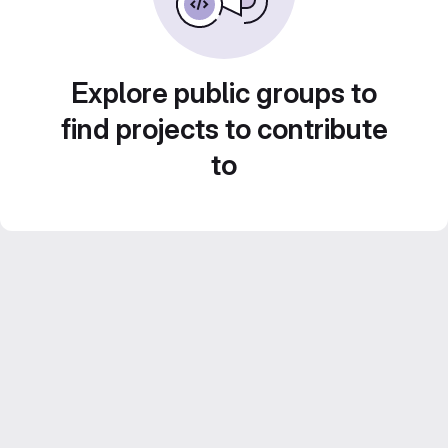
Explore public groups to
find projects to contribute
to