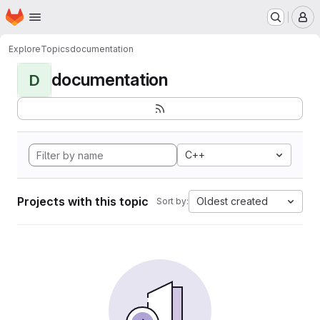
Homepage
Skip to main content
M
Explore
Topics
documentation
documentation
D
C++
Projects with this topic
Oldest created
Sort by: